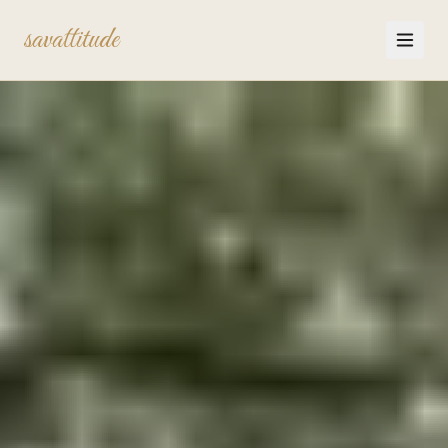
savattitude