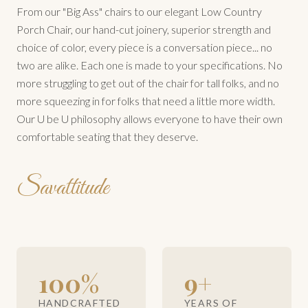
From our "Big Ass" chairs to our elegant Low Country
Porch Chair, our hand-cut joinery, superior strength and
choice of color, every piece is a conversation piece... no
two are alike. Each one is made to your specifications. No
more struggling to get out of the chair for tall folks, and no
more squeezing in for folks that need a little more width.
Our U be U philosophy allows everyone to have their own
comfortable seating that they deserve.
Savattitude
100%
9+
HANDCRAFTED
YEARS OF