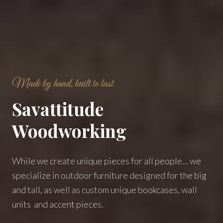
Made by hand, built to last
Savattitude
Woodworking
While we create unique pieces for all people... we
specialize in outdoor furniture designed for the big
and tall, as well as custom unique bookcases, wall
units and accent pieces.