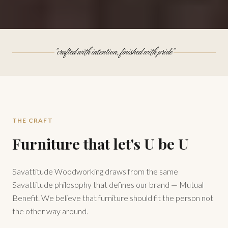
"crafted with intention, finished with pride"
THE CRAFT
Furniture that let's U be U
Savattitude Woodworking draws from the same
Savattitude philosophy that defines our brand — Mutual
Benefit. We believe that furniture should fit the person not
the other way around.