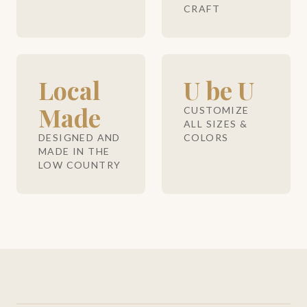
CRAFT
Local
U be U
Made
CUSTOMIZE
ALL SIZES &
DESIGNED AND
COLORS
MADE IN THE
LOW COUNTRY