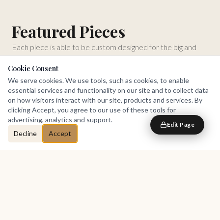
Featured Pieces
Each piece is able to be custom designed for the big and
tall.
Cookie Consent
We serve cookies. We use tools, such as cookies, to enable
essential services and functionality on our site and to collect data
on how visitors interact with our site, products and services. By
clicking Accept, you agree to our use of these tools for
advertising, analytics and support.
Edit Page
Decline
Accept